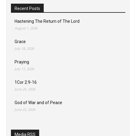
Recent Posts
Hastening The Return of The Lord
August 1, 2026
Grace
July 18, 2026
Praying
July 11, 2026
1Cor 2:9-16
June 25, 2026
God of War and of Peace
June 22, 2026
Media RSS