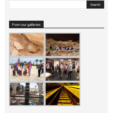
From our galleries