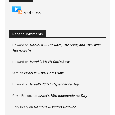
Media RSS
Recent Comments
Daniel 8 — The Ram, The Goat, and The Little
Howard
on
Horn Again
Israel is YHVH God’s Bow
Howard
on
Israel is YHVH God’s Bow
Sam
on
Israel’s 78th Independence Day
Howard
on
Israel’s 78th Independence Day
Gavin Browne
on
Daniel’s 70 Weeks Timeline
Gary Beaty
on