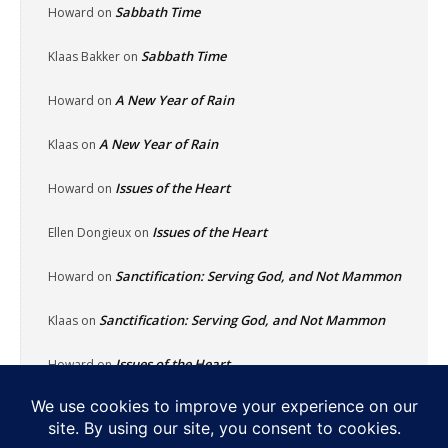
Sabbath Time
Howard
on
Sabbath Time
Klaas Bakker
on
A New Year of Rain
Howard
on
A New Year of Rain
Klaas
on
Issues of the Heart
Howard
on
Issues of the Heart
Ellen Dongieux
on
Sanctification: Serving God, and Not Mammon
Howard
on
Sanctification: Serving God, and Not Mammon
Klaas
on
Issues of the Heart
Howard
on