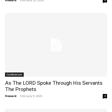
Howard
-
February 22, 2026
0
Conferences
As The LORD Spoke Through His Servants
The Prophets
Howard
-
February 9, 2026
0