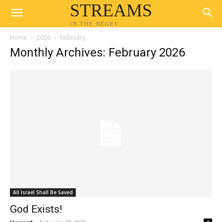
STREAMS
IN THE NEGEV
Home
2026
February
Monthly Archives: February 2026
All Israel Shall Be Saved
God Exists!