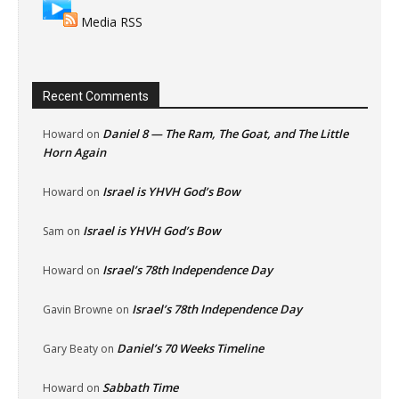
Media RSS
Recent Comments
Daniel 8 — The Ram, The Goat, and The Little
Howard
on
Horn Again
Israel is YHVH God’s Bow
Howard
on
Israel is YHVH God’s Bow
Sam
on
Israel’s 78th Independence Day
Howard
on
Israel’s 78th Independence Day
Gavin Browne
on
Daniel’s 70 Weeks Timeline
Gary Beaty
on
Sabbath Time
Howard
on