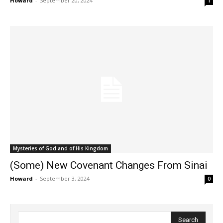
Howard
-
September 20, 2024
1
Mysteries of God and of His Kingdom
(Some) New Covenant Changes From Sinai
Howard
-
September 3, 2024
0