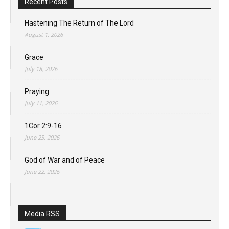
Recent Posts
Hastening The Return of The Lord
August 1, 2026
Grace
July 18, 2026
Praying
July 11, 2026
1Cor 2:9-16
June 25, 2026
God of War and of Peace
June 22, 2026
Media RSS