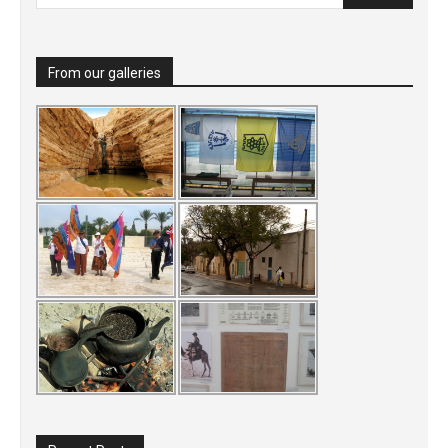
From our galleries