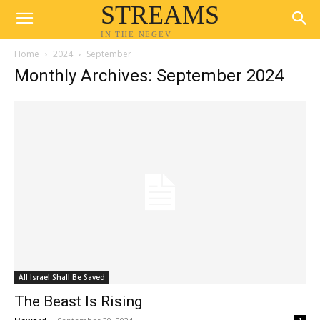
STREAMS
IN THE NEGEV
Home
2024
September
Monthly Archives: September 2024
All Israel Shall Be Saved
The Beast Is Rising