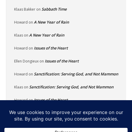
Sabbath Time
Klaas Bakker
on
A New Year of Rain
Howard
on
A New Year of Rain
Klaas
on
Issues of the Heart
Howard
on
Issues of the Heart
Ellen Dongieux
on
Sanctification: Serving God, and Not Mammon
Howard
on
Sanctification: Serving God, and Not Mammon
Klaas
on
Issues of the Heart
Howard
on