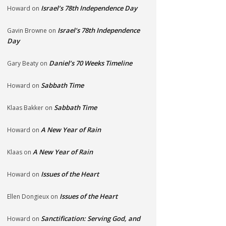
Israel’s 78th Independence Day
Howard
on
Israel’s 78th Independence
Gavin Browne
on
Day
Daniel’s 70 Weeks Timeline
Gary Beaty
on
Sabbath Time
Howard
on
Sabbath Time
Klaas Bakker
on
A New Year of Rain
Howard
on
A New Year of Rain
Klaas
on
Issues of the Heart
Howard
on
Issues of the Heart
Ellen Dongieux
on
Sanctification: Serving God, and
Howard
on