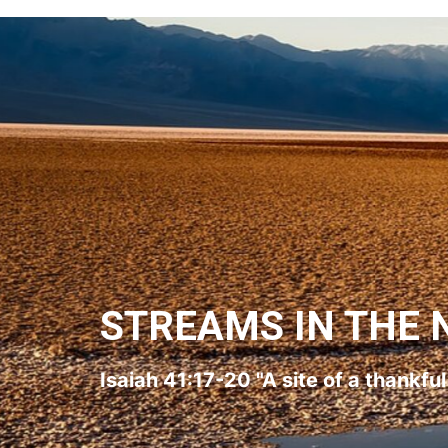
STREAMS IN THE 
Isaiah 41:17-20 "A site of a thankfu