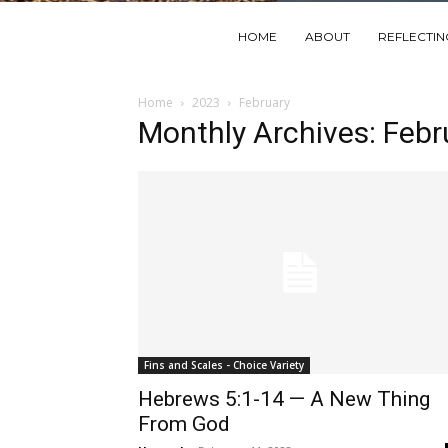
HOME
ABOUT
REFLECTI
Home
2023
February
Monthly Archives: Feb
Fins and Scales - Choice Variety
Hebrews 5:1-14 — A New Thing
From God