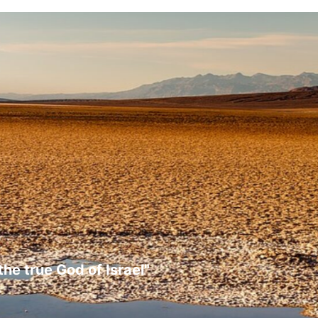
the true God of Israel"