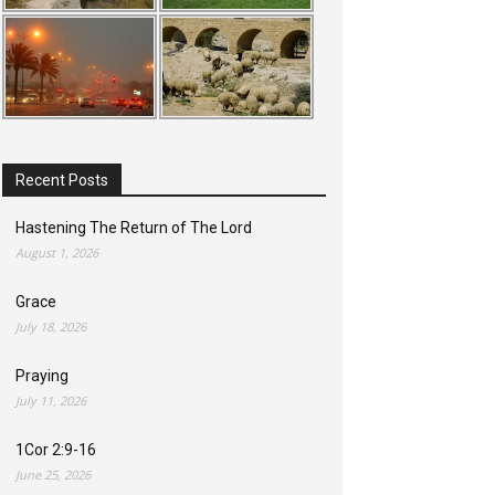
Recent Posts
Hastening The Return of The Lord
August 1, 2026
Grace
July 18, 2026
Praying
July 11, 2026
1Cor 2:9-16
June 25, 2026