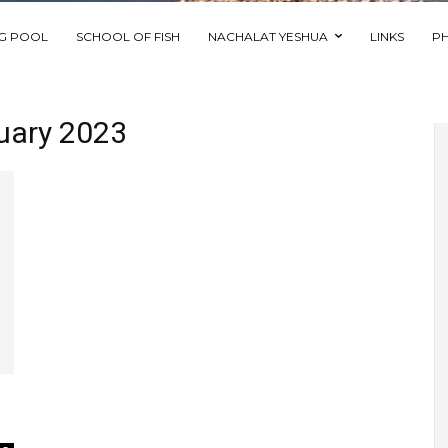
NG POOL
SCHOOL OF FISH
NACHALAT YESHUA
LINKS
P
ruary 2023