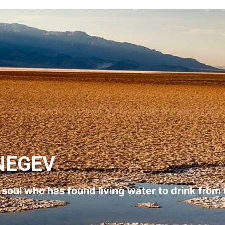
NEGEV
l soul who has found living water to drink from 