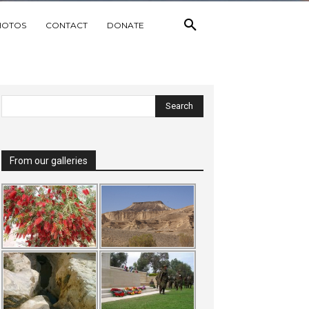
HOTOS
CONTACT
DONATE
From our galleries