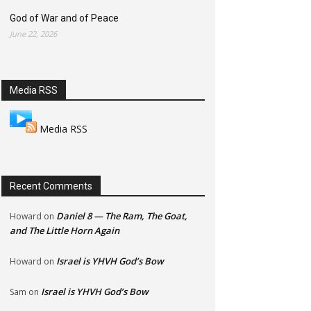
God of War and of Peace
June 22, 2026
Media RSS
Media RSS
Recent Comments
Daniel 8 — The Ram, The Goat,
Howard
on
and The Little Horn Again
Israel is YHVH God’s Bow
Howard
on
Israel is YHVH God’s Bow
Sam
on